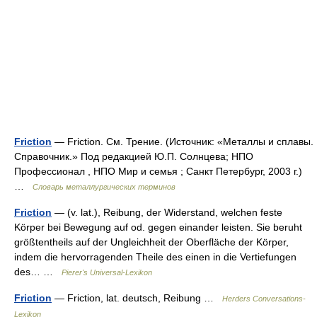
Friction
— Friction. См. Трение. (Источник: «Металлы и сплавы.
Справочник.» Под редакцией Ю.П. Солнцева; НПО
Профессионал , НПО Мир и семья ; Санкт Петербург, 2003 г.)
…
Словарь металлургических терминов
Friction
— (v. lat.), Reibung, der Widerstand, welchen feste
Körper bei Bewegung auf od. gegen einander leisten. Sie beruht
größtentheils auf der Ungleichheit der Oberfläche der Körper,
indem die hervorragenden Theile des einen in die Vertiefungen
des… …
Pierer's Universal-Lexikon
Friction
— Friction, lat. deutsch, Reibung …
Herders Conversations-
Lexikon