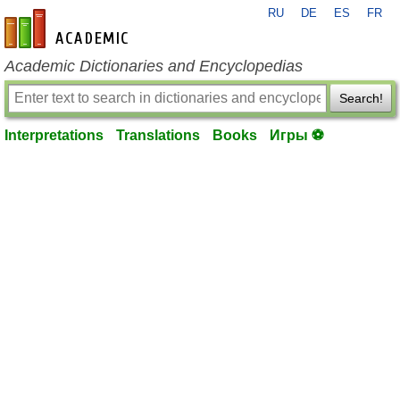
RU
DE
ES
FR
en-academic.com
Academic Dictionaries and Encyclopedias
Search!
Interpretations
Translations
Books
Игры ⚽