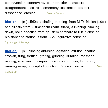
contravention, controversy, counteraction, disaccord,
disagreement, discord, disharmony, dissension, dissent,
dissonance, erosion,… …
Law dictionary
friction
— (n.) 1560s, a chafing, rubbing, from M.Fr. friction (16c.)
and directly from L. frictionem (nom. frictio) a rubbing, rubbing
down, noun of action from pp. stem of fricare to rub. Sense of
resistance to motion is from 1722; figurative sense of… …
Etymology dictionary
friction
— [n1] rubbing abrasion, agitation, attrition, chafing,
erosion, filing, fretting, grating, grinding, irritation, massage,
rasping, resistance, scraping, soreness, traction, trituration,
wearing away; concept 215 friction [n2] disagreement… …
New
thesaurus