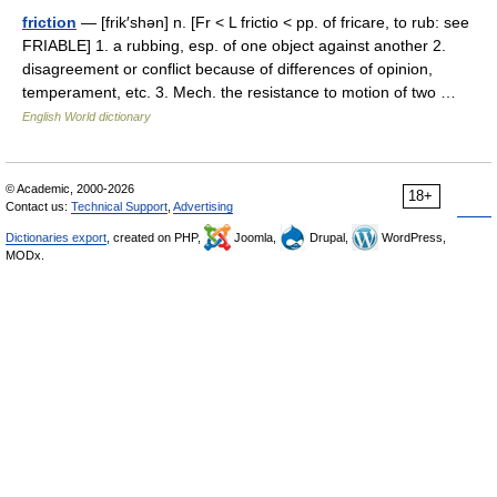
friction
— [frik′shən] n. [Fr < L frictio < pp. of fricare, to rub: see
FRIABLE] 1. a rubbing, esp. of one object against another 2.
disagreement or conflict because of differences of opinion,
temperament, etc. 3. Mech. the resistance to motion of two …
English World dictionary
© Academic, 2000-2026
18+
Contact us:
Technical Support
,
Advertising
Dictionaries export
, created on PHP,
Joomla,
Drupal,
WordPress,
MODx.