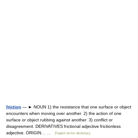
friction
— ► NOUN 1) the resistance that one surface or object
encounters when moving over another. 2) the action of one
surface or object rubbing against another. 3) conflict or
disagreement. DERIVATIVES frictional adjective frictionless
adjective. ORIGIN… …
English terms dictionary