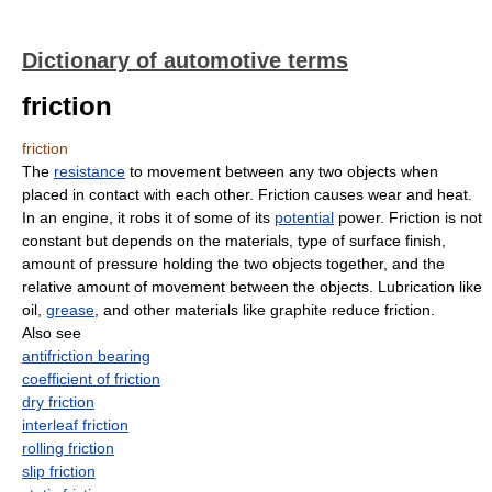
Dictionary of automotive terms
friction
friction
The
resistance
to movement between any two objects when
placed in contact with each other. Friction causes wear and heat.
In an engine, it robs it of some of its
potential
power. Friction is not
constant but depends on the materials, type of surface finish,
amount of pressure holding the two objects together, and the
relative amount of movement between the objects. Lubrication like
oil,
grease
, and other materials like graphite reduce friction.
Also see
antifriction bearing
coefficient of friction
dry friction
interleaf friction
rolling friction
slip friction