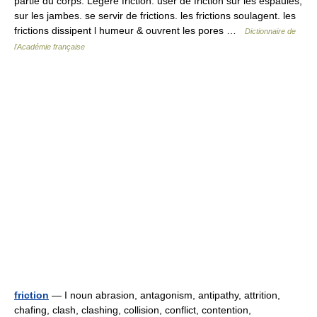
partie du corps. Legere friction. user de friction sur les espaules,
sur les jambes. se servir de frictions. les frictions soulagent. les
frictions dissipent l humeur & ouvrent les pores …
Dictionnaire de
l'Académie française
friction
— I noun abrasion, antagonism, antipathy, attrition,
chafing, clash, clashing, collision, conflict, contention,