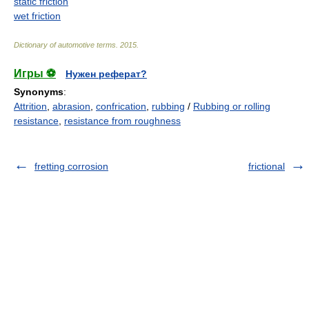
static friction
wet friction
Dictionary of automotive terms
.
2015
.
Игры ⚽
Нужен реферат?
Synonyms
:
Attrition
,
abrasion
,
confrication
,
rubbing
/
Rubbing or rolling
resistance
,
resistance from roughness
fretting corrosion
frictional