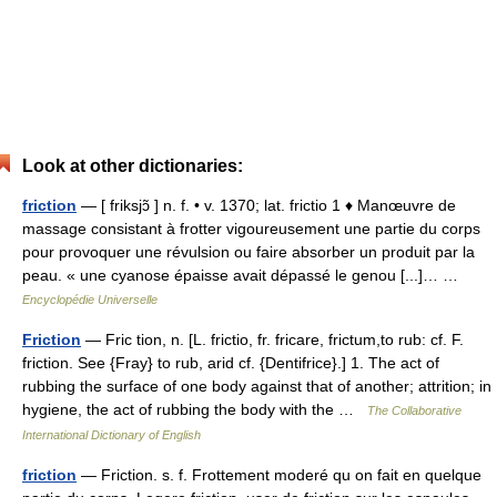
Look at other dictionaries:
friction
— [ friksjɔ̃ ] n. f. • v. 1370; lat. frictio 1 ♦ Manœuvre de
massage consistant à frotter vigoureusement une partie du corps
pour provoquer une révulsion ou faire absorber un produit par la
peau. « une cyanose épaisse avait dépassé le genou [...]… …
Encyclopédie Universelle
Friction
— Fric tion, n. [L. frictio, fr. fricare, frictum,to rub: cf. F.
friction. See {Fray} to rub, arid cf. {Dentifrice}.] 1. The act of
rubbing the surface of one body against that of another; attrition; in
hygiene, the act of rubbing the body with the …
The Collaborative
International Dictionary of English
friction
— Friction. s. f. Frottement moderé qu on fait en quelque